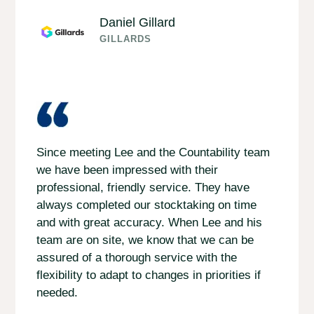
Daniel Gillard
GILLARDS
Since meeting Lee and the Countability team
we have been impressed with their
professional, friendly service. They have
always completed our stocktaking on time
and with great accuracy. When Lee and his
team are on site, we know that we can be
assured of a thorough service with the
flexibility to adapt to changes in priorities if
needed.