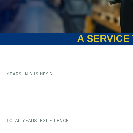
A SERVICE THAT COUNT
YEARS IN BUSINESS
TOTAL YEARS’ EXPERIENCE