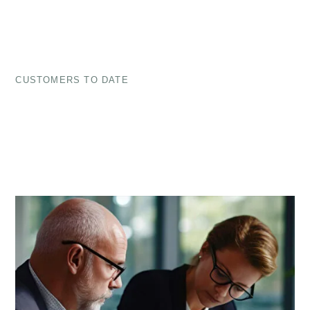
CUSTOMERS TO DATE