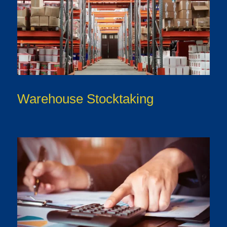
Warehouse Stocktaking