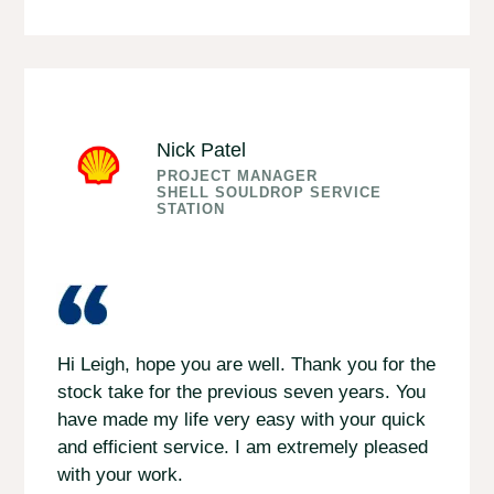
Nick Patel
PROJECT MANAGER
SHELL SOULDROP SERVICE
STATION
Hi Leigh, hope you are well. Thank you for the
stock take for the previous seven years. You
have made my life very easy with your quick
and efficient service. I am extremely pleased
with your work.