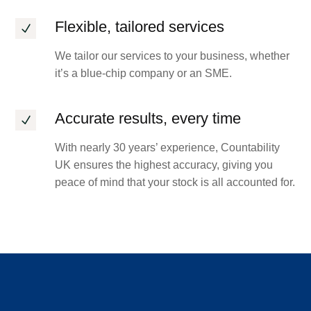
Flexible, tailored services
N
We tailor our services to your business, whether
it’s a blue-chip company or an SME.
Accurate results, every time
N
With nearly 30 years’ experience, Countability
UK ensures the highest accuracy, giving you
peace of mind that your stock is all accounted for.