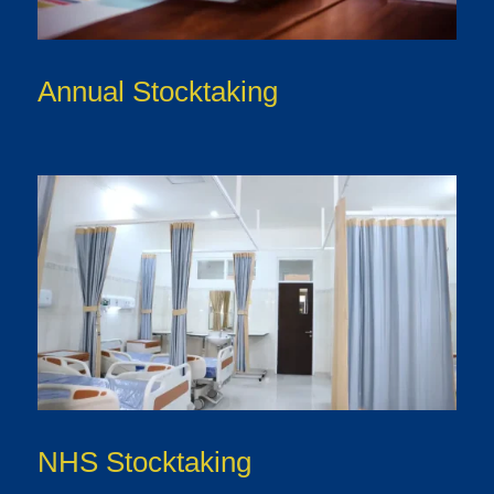
Annual Stocktaking
NHS Stocktaking