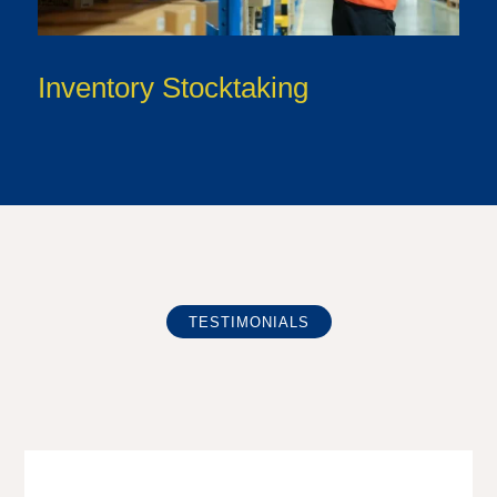
Inventory Stocktaking
TESTIMONIALS