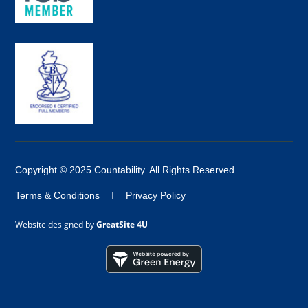
Copyright © 2025 Countability. All Rights Reserved.
Terms & Conditions
Privacy Policy
Website designed by
GreatSite 4U