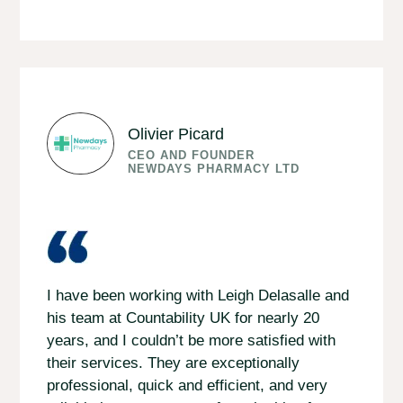
Olivier Picard
CEO AND FOUNDER
NEWDAYS PHARMACY LTD
I have been working with Leigh Delasalle and
his team at Countability UK for nearly 20
years, and I couldn’t be more satisfied with
their services. They are exceptionally
professional, quick and efficient, and very