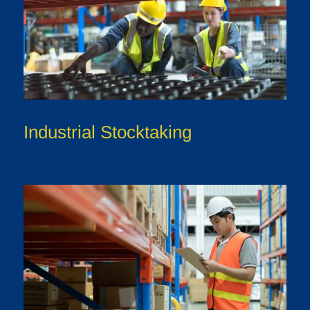
Industrial Stocktaking