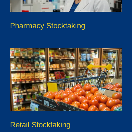
Pharmacy Stocktaking
Retail Stocktaking