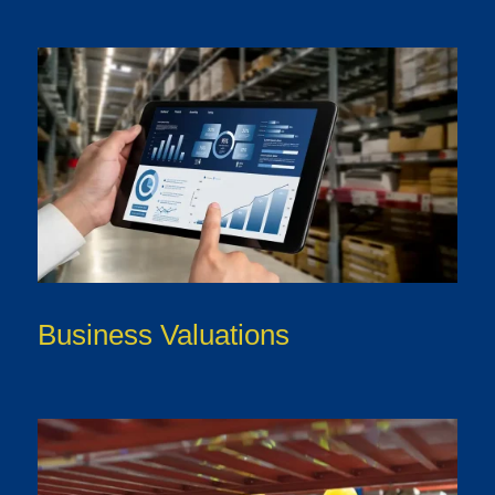
Business Valuations