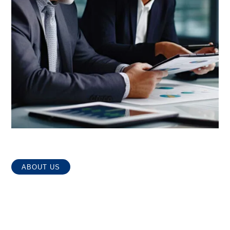
ABOUT US