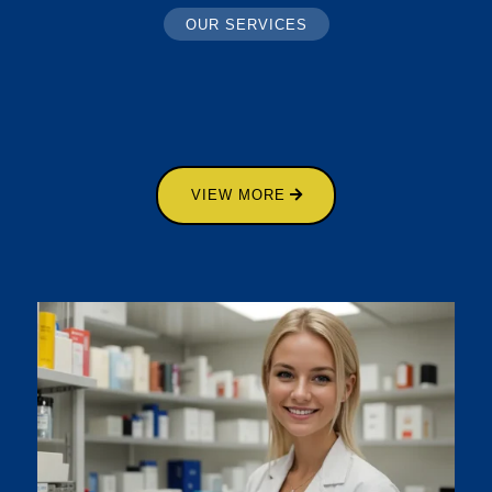
OUR SERVICES
VIEW MORE