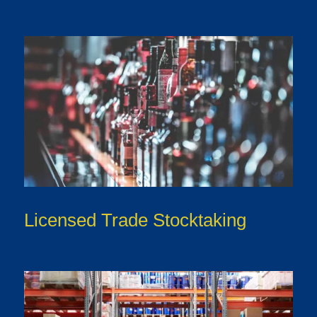
Licensed Trade Stocktaking