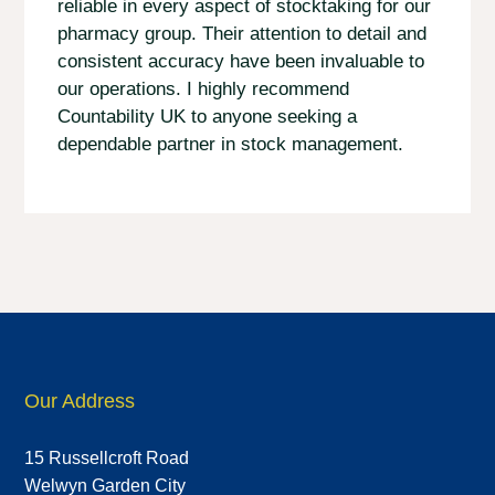
reliable in every aspect of stocktaking for our
pharmacy group. Their attention to detail and
consistent accuracy have been invaluable to
our operations. I highly recommend
Countability UK to anyone seeking a
dependable partner in stock management.
Our Address
15 Russellcroft Road
Welwyn Garden City