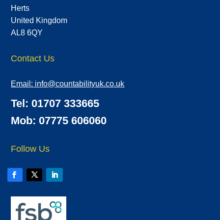
Herts
United Kingdom
AL8 6QY
Contact Us
Email:
info@countabilityuk.co.uk
Tel: 01707 333665
Mob: 07775 606060
Follow Us